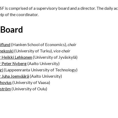
F is comprised of a supervisory board and a director. The daily act
elp of the coordinator.
 Board
öflund
(Hanken School of Economics),
chair
hekoski
(University of Turku),
vice-chair
r Heikki Lehkonen
(University of Jyväskylä)
r Peter Nyberg
(Aalto University)
ri
(Lappeenranta University of Technology)
r Juha Joenväärä
(Aalto University)
hovius
(University of Vaasa)
lström
(University of Oulu)