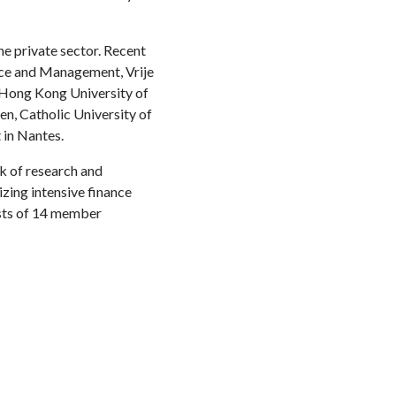
he private sector. Recent
nce and Management, Vrije
 Hong Kong University of
en, Catholic University of
 in Nantes.
k of research and
zing intensive finance
ists of 14 member