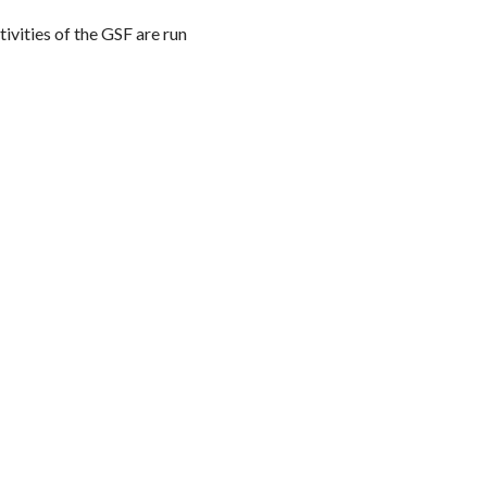
ivities of the GSF are run