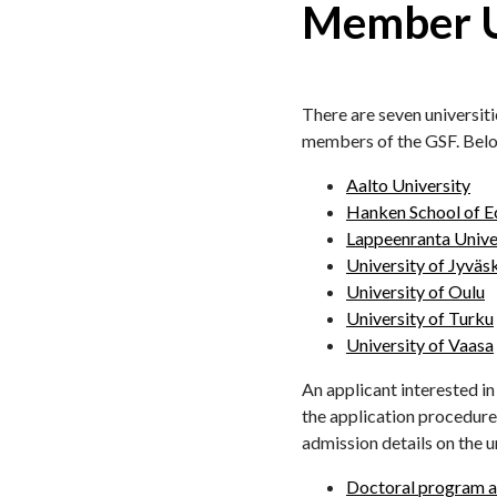
Member Un
There are seven universiti
members of the GSF. Below 
Aalto University
Hanken School of 
Lappeenranta Unive
University of Jyväs
University of Oulu
University of Turku
University of Vaasa
An applicant interested i
the application procedures
admission details on the u
Doctoral program ad