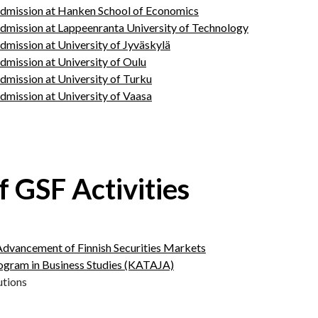
dmission at Hanken School of Economics
dmission at Lappeenranta University of Technology
mission at University of Jyväskylä
mission at University of Oulu
mission at University of Turku
mission at University of Vaasa
f GSF Activities
Advancement of Finnish Securities Markets
rogram in Business Studies (KATAJA)
utions