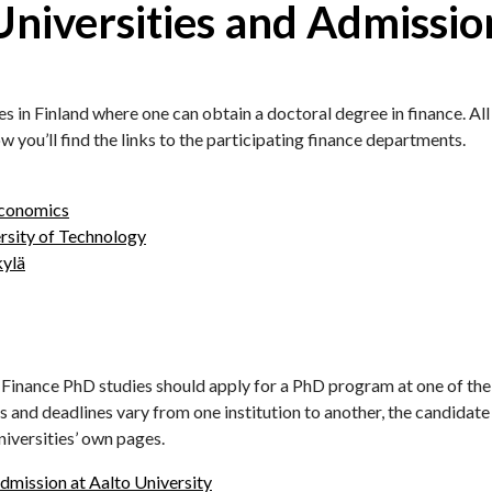
iversities and Admissio
es in Finland where one can obtain a doctoral degree in finance. Al
you’ll find the links to the participating finance departments.
Economics
rsity of Technology
kylä
n Finance PhD studies should apply for a PhD program at one of th
 and deadlines vary from one institution to another, the candidate 
niversities’ own pages.
mission at Aalto University