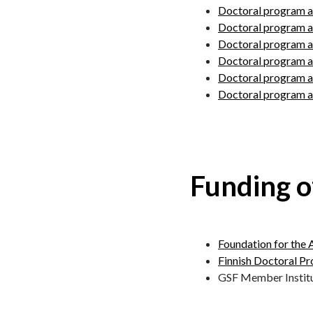
Doctoral program a
Doctoral program a
Doctoral program ad
Doctoral program ad
Doctoral program ad
Doctoral program ad
Funding o
Foundation for the 
Finnish Doctoral P
GSF Member Instit