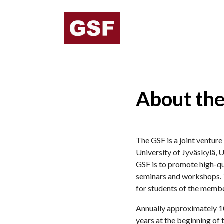
About th
The GSF is a joint ventur
University of Jyväskylä, U
GSF is to promote high-qu
seminars and workshops. T
for students of the membe
Annually approximately 10
years at the beginning of 