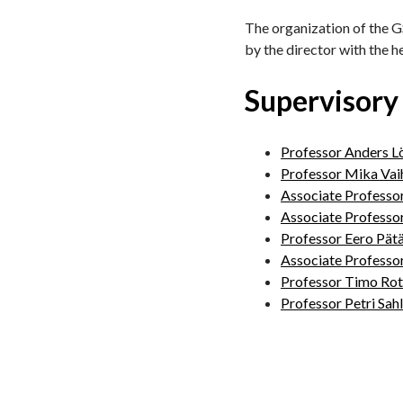
The organization of the GS
by the director with the h
Supervisory
Professor Anders L
Professor Mika Vai
Associate Professo
Associate Professo
Professor Eero Pätä
Associate Professo
Professor Timo Rot
Professor Petri Sah