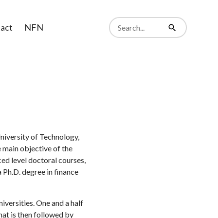
Search
act
NFN
from
Search
website
niversity of Technology,
e main objective of the
ed level doctoral courses,
 Ph.D. degree in finance
versities. One and a half
hat is then followed by