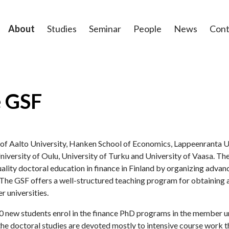
About
Studies
Seminar
People
News
Cont
e GSF
e of Aalto University, Hanken School of Economics, Lappeenranta U
niversity of Oulu, University of Turku and University of Vaasa. Th
ality doctoral education in finance in Finland by organizing advanc
he GSF offers a well-structured teaching program for obtaining a
r universities.
 new students enrol in the finance PhD programs in the member uni
the doctoral studies are devoted mostly to intensive course work t