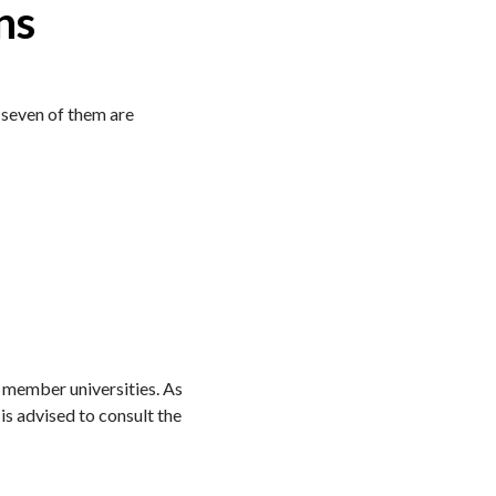
ns
l seven of them are
e member universities. As
is advised to consult the