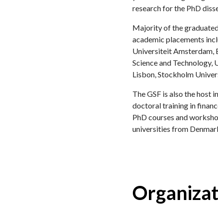
research for the PhD disse
Majority of the graduated
academic placements inclu
Universiteit Amsterdam, 
Science and Technology, Un
Lisbon, Stockholm Univer
The GSF is also the host 
doctoral training in fina
PhD courses and workshops
universities from Denmar
Organizat