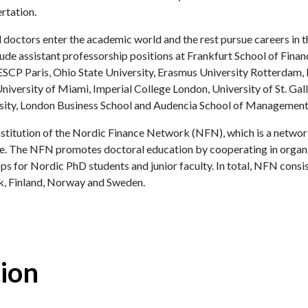
rtation.
 doctors enter the academic world and the rest pursue careers in t
de assistant professorship positions at Frankfurt School of Fina
ESCP Paris, Ohio State University, Erasmus University Rotterdam,
iversity of Miami, Imperial College London, University of St. Gall
sity, London Business School and Audencia School of Management
institution of the Nordic Finance Network (NFN), which is a networ
nce. The NFN promotes doctoral education by cooperating in organi
 for Nordic PhD students and junior faculty. In total, NFN cons
k, Finland, Norway and Sweden.
ion